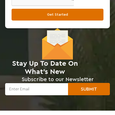
Get Started
Stay Up To Date On
What’s New
Subscribe to our Newsletter
SUBMIT