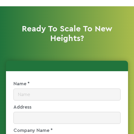
Ready To Scale To New
Heights?
Name *
Address
Company Name *