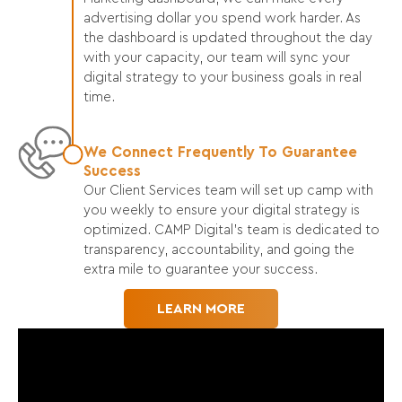
advertising dollar you spend work harder. As
the dashboard is updated throughout the day
with your capacity, our team will sync your
digital strategy to your business goals in real
time.
We Connect Frequently To Guarantee
Success
Our Client Services team will set up camp with
you weekly to ensure your digital strategy is
optimized. CAMP Digital’s team is dedicated to
transparency, accountability, and going the
extra mile to guarantee your success.
LEARN MORE