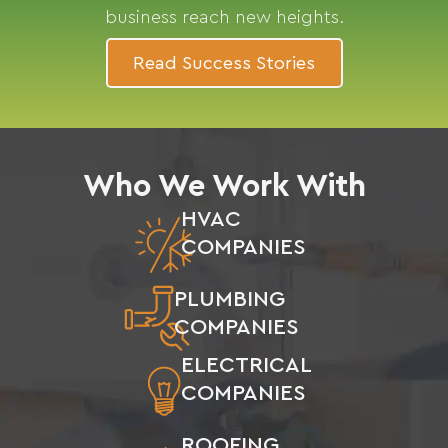
business reach new heights.
Read Success Stories
Who We Work With
HVAC
COMPANIES
PLUMBING
COMPANIES
ELECTRICAL
COMPANIES
ROOFING