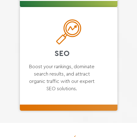
SEO
Boost your rankings, dominate
search results, and attract
organic traffic with our expert
SEO solutions.