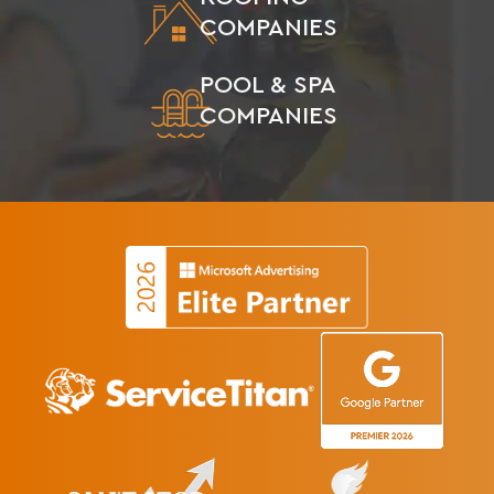
COMPANIES
POOL & SPA
COMPANIES