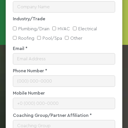
Industry/Trade
Plumbing/Drain
HVAC
Electrical
Roofing
Pool/Spa
Other
Email *
Phone Number *
Mobile Number
Coaching Group/Partner Affiliation *