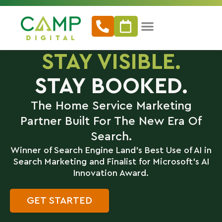
STAY VISIBLE.
STAY BOOKED.
The Home Service Marketing
Partner Built For The New Era Of
Search.
Winner of Search Engine Land’s Best Use of AI in
Search Marketing and Finalist for Microsoft’s AI
Innovation Award.
GET STARTED