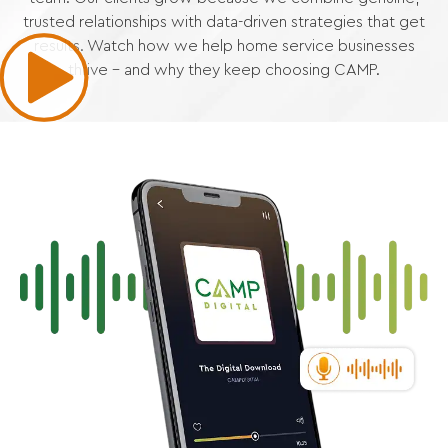
trusted relationships with data-driven strategies that get
results. Watch how we help home service businesses
thrive – and why they keep choosing CAMP.