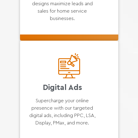
designs maximize leads and
sales for home service
businesses.
Digital Ads
Supercharge your online
presence with our targeted
digital ads, including PPC, LSA,
Display, PMax, and more.