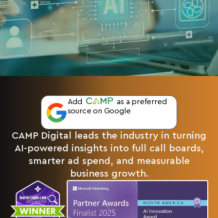
Add
as a preferred
source on Google
CAMP Digital leads the industry in turning
AI-powered insights into full call boards,
smarter ad spend, and measurable
business growth.