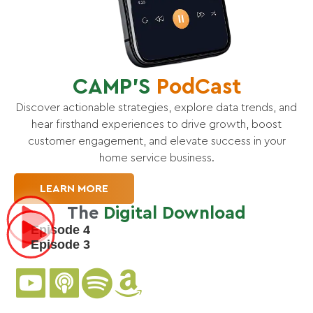
CAMP’S
PodCast
Discover actionable strategies, explore data trends, and
hear firsthand experiences to drive growth, boost
customer engagement, and elevate success in your
home service business.
LEARN MORE
The
Digital Download
Episode 4
Episode 3