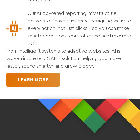
Our AI-powered reporting infrastructure
delivers actionable insights - assigning value to
every action, not just clicks - so you can make
smarter decisions, control spend, and maximize
ROI.
From intelligent systems to adaptive websites, AI is
woven into every CAMP solution, helping you move
faster, spend smarter, and grow bigger.
LEARN MORE