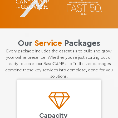
Our
Service
Packages
Every package includes the essentials to build and grow
your online presence. Whether you’re just starting out or
ready to scale, our BaseCAMP and Trailblazer packages
combine these key services into complete, done-for-you
solutions.
Capacity