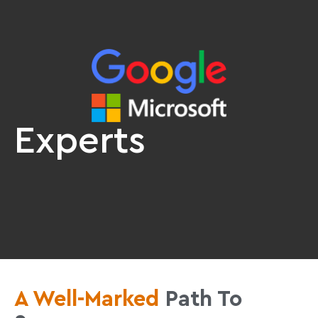
Experts
A Well-Marked
Path To