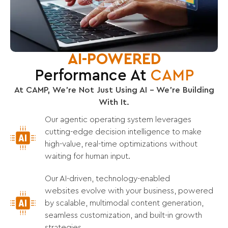
AI-POWERED
Performance At
CAMP
At CAMP, We’re Not Just Using AI – We’re Building
With It.
Our agentic operating system leverages
cutting-edge decision intelligence to make
high-value, real-time optimizations without
waiting for human input.
Our AI-driven, technology-enabled
websites evolve with your business, powered
by scalable, multimodal content generation,
seamless customization, and built-in growth
strategies.