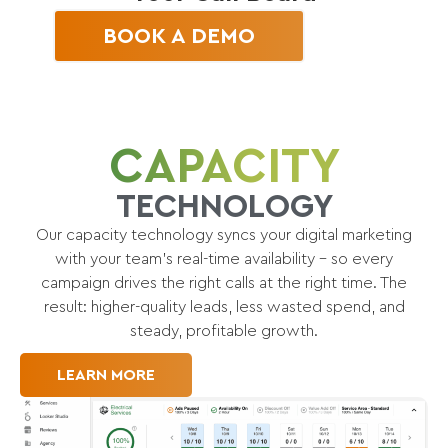
BOOK A DEMO
CAPACITY
TECHNOLOGY
Our capacity technology syncs your digital marketing
with your team’s real-time availability – so every
campaign drives the right calls at the right time. The
result: higher-quality leads, less wasted spend, and
steady, profitable growth.
LEARN MORE