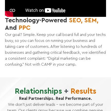
Technology-Powered
SEO, SEM,
And
PPC
Our goal? Simple. Keep your call board full and your techs
busy, so you can focus on running your business and
taking care of customers. After listening to hundreds of
businesses and gathering critical feedback, we identified
a consistent complaint: “Digital marketing can be
confusing.” Not with CAMP in your camp.
Relationships
+
Results
Real Partnerships. Real Performance.
We don’t just deliver leads – we become part of your
team. Our clients grow because we combine genuine,