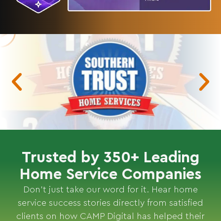
Trusted by 350+ Leading
Home Service Companies
Don’t just take our word for it. Hear home
service success stories directly from satisfied
clients on how CAMP Digital has helped their