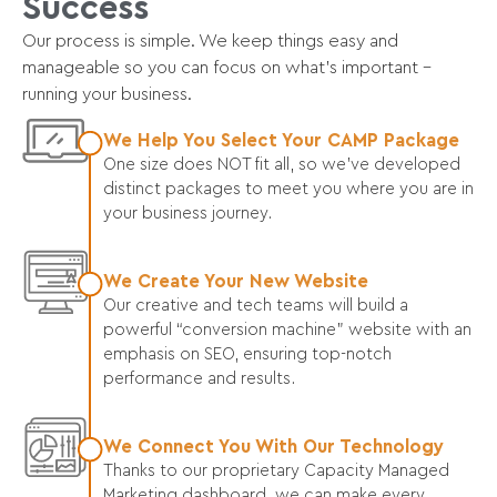
Success
Our process is simple. We keep things easy and
manageable so you can focus on what’s important –
running your business.
We Help You Select Your CAMP Package
One size does NOT fit all, so we’ve developed
distinct packages to meet you where you are in
your business journey.
We Create Your New Website
Our creative and tech teams will build a
powerful “conversion machine” website with an
emphasis on SEO, ensuring top-notch
performance and results.
We Connect You With Our Technology
Thanks to our proprietary Capacity Managed
Marketing dashboard, we can make every