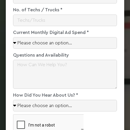
No. of Techs / Trucks *
Current Monthly Digital Ad Spend *
Questions and Availability
How Did You Hear About Us? *