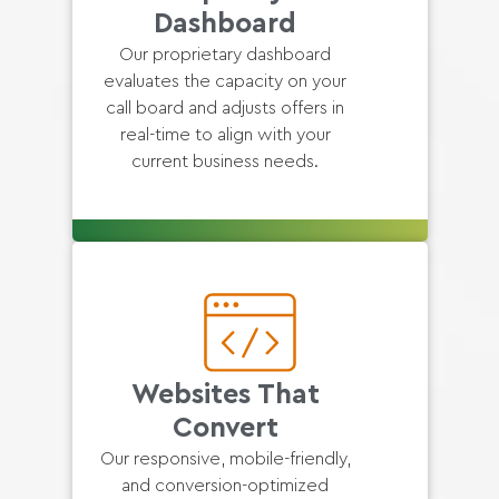
Dashboard
Our proprietary dashboard
evaluates the capacity on your
call board and adjusts offers in
real-time to align with your
current business needs.
Websites That
Convert
Our responsive, mobile-friendly,
and conversion-optimized