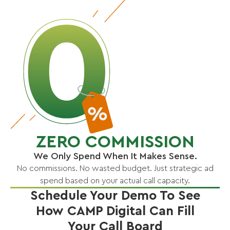
ZERO COMMISSION
We Only Spend When It Makes Sense.
No commissions. No wasted budget. Just strategic ad
spend based on your actual call capacity.
Schedule Your Demo To See
How CAMP Digital Can Fill
Your Call Board